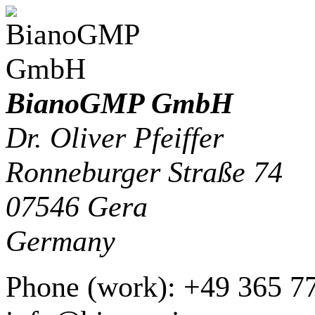
BianoGMP GmbH
Dr. Oliver Pfeiffer
Ronneburger Straße 74
07546
Gera
Germany
Phone
(
work
)
:
+49 365 7