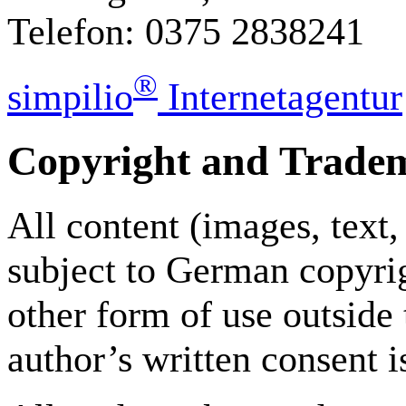
Telefon: 0375 2838241
®
simpilio
Internetagentur
Copyright and Trade
All content (images, text,
subject to German copyrig
other form of use outside
author’s written consent i