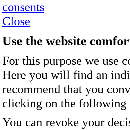
Close
Use the website comfor
For this purpose we use co
Here you will find an indi
recommend that you conven
clicking on the following 
You can revoke your decis