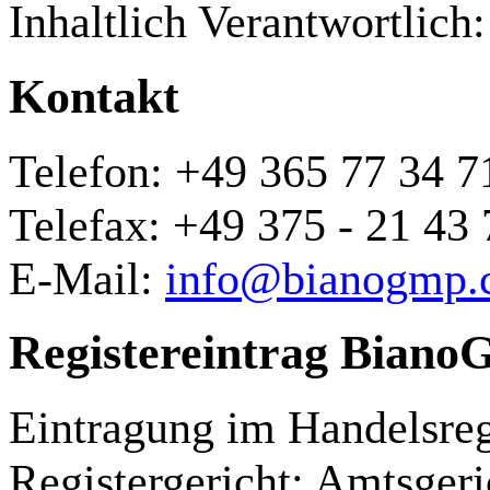
Inhaltlich Verantwortlich:
Kontakt
Telefon: +49 365 77 34 7
Telefax: +49 375 - 21 43 
E-Mail:
info@bianogmp.
Registereintrag Bia
Eintragung im Handelsreg
Registergericht: Amtsgeri