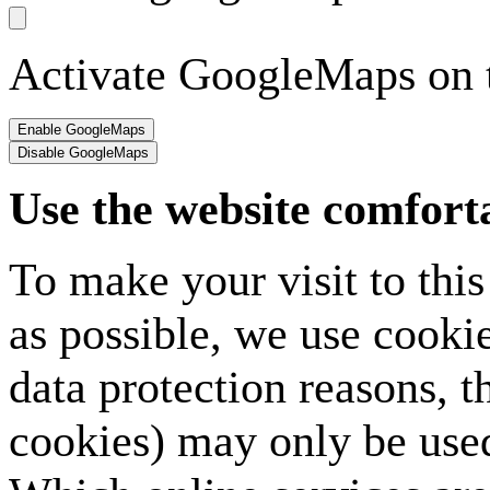
Activate GoogleMaps on t
Use the website comfort
To make your visit to thi
as possible, we use cookie
data protection reasons, t
cookies) may only be used