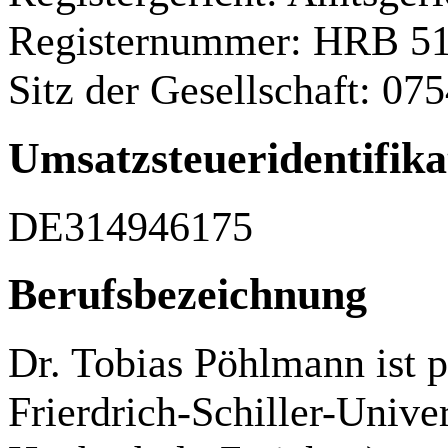
Registernummer: HRB 5
Sitz der Gesellschaft: 07
Umsatzsteueridentif
DE314946175
Berufsbezeichnung
Dr. Tobias Pöhlmann ist p
Frierdrich-Schiller-Univer