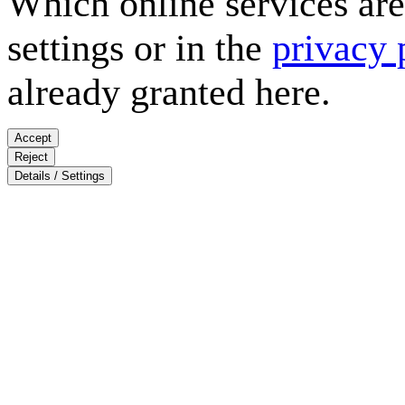
Which online services are 
settings or in the
privacy 
already granted here.