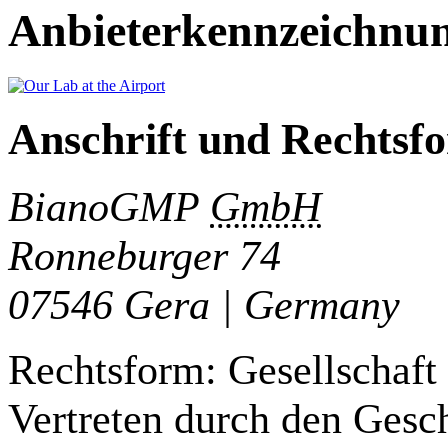
Anbieterkennzeichnu
Anschrift und Rechtsf
BianoGMP
GmbH
Ronneburger 74
07546 Gera | Germany
Rechtsform: Gesellschaft
Vertreten durch den Gesch