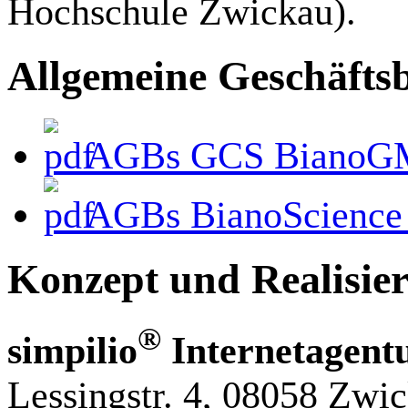
Hochschule Zwickau).
Allgemeine Geschäfts
AGBs GCS BianoG
AGBs BianoScience
Konzept und Realisie
®
simpilio
Internetagent
Lessingstr. 4, 08058 Zwi