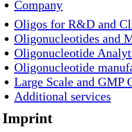
Company
Oligos for R&D and Cl
Oligonucleotides and M
Oligonucleotide Analyt
Oligonucleotide manuf
Large Scale and GMP O
Additional services
Imprint