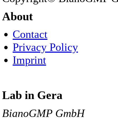
About
Contact
Privacy Policy
Imprint
Lab in Gera
BianoGMP GmbH