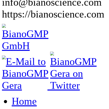
info@bianoscience.com
https://bianoscience.com
Home