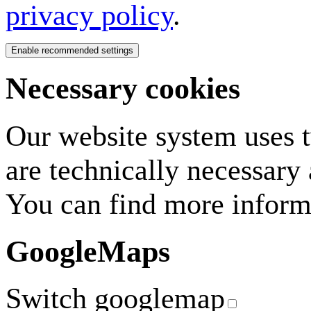
privacy policy
.
Necessary cookies
Our website system uses tw
are technically necessary
You can find more inform
GoogleMaps
Switch googlemap