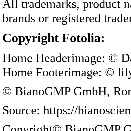
All trademarks, product n
brands or registered trad
Copyright Fotolia:
Home Headerimage: © Da
Home Footerimage: © lily
© BianoGMP GmbH, Ronne
Source: https://bianoscie
Copyright© BianoGMP 