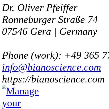
Dr. Oliver Pfeiffer
Ronneburger Straße 74
07546
Gera |
Germany
Phone
(
work
)
:
+49 365 7
info@bianoscience.com
https://bianoscience.com