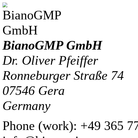
BianoGMP GmbH
Dr. Oliver Pfeiffer
Ronneburger Straße 74
07546
Gera
Germany
Phone
(
work
)
:
+49 365 7