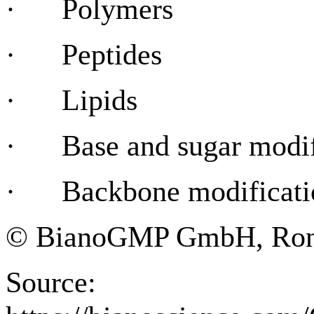
· Polymers
· Peptides
· Lipids
· Base and sugar modif
· Backbone modificati
© BianoGMP GmbH, Ronne
Source: