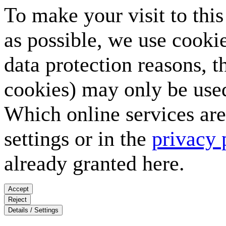
To make your visit to thi
as possible, we use cookie
data protection reasons, t
cookies) may only be used
Which online services are 
settings or in the
privacy 
already granted here.