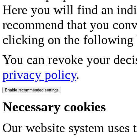
Here you will find an indi
recommend that you conven
clicking on the following 
You can revoke your decis
privacy policy
.
Necessary cookies
Our website system uses tw