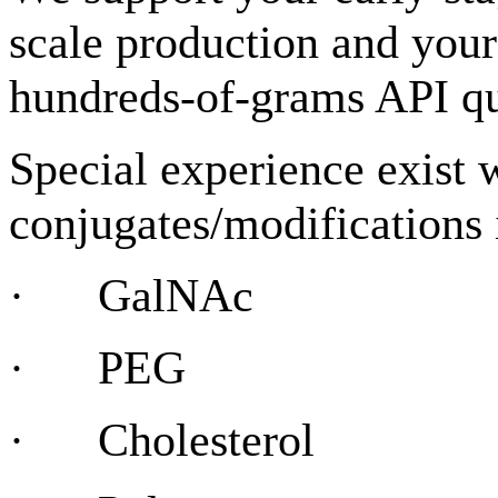
scale production and your
hundreds-of-grams API qu
Special experience exist 
conjugates/modifications
· GalNAc
· PEG
· Cholesterol