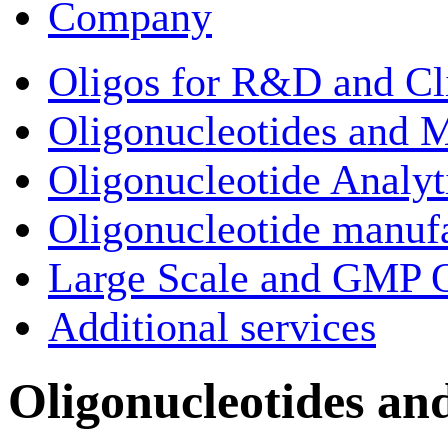
Company
Oligos for R&D and Cl
Oligonucleotides and M
Oligonucleotide Analyt
Oligonucleotide manuf
Large Scale and GMP O
Additional services
Oligonucleotides an