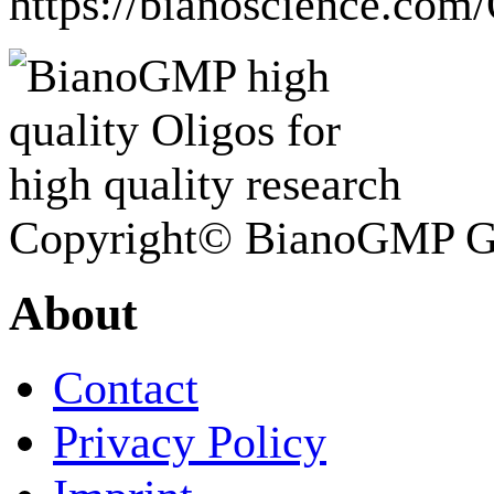
https://bianoscience.com
Copyright© BianoGMP 
About
Contact
Privacy Policy