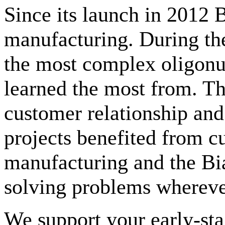
Since its launch in 2012 B
manufacturing. During the
the most complex oligonu
learned the most from. The
customer relationship and
projects benefited from cu
manufacturing and the Bia
solving problems whereve
We support your early-st