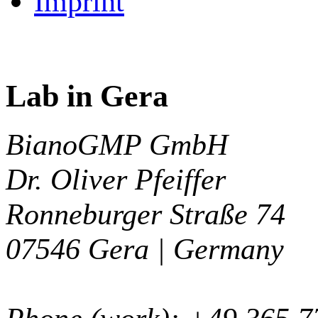
Imprint
Lab in Gera
BianoGMP GmbH
Dr. Oliver Pfeiffer
Ronneburger Straße 74
07546
Gera |
Germany