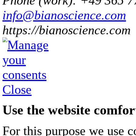
Phone
(
work
)
:
+49 365 7
info@bianoscience.com
https://bianoscience.com
Close
Use the website comfor
For this purpose we use co