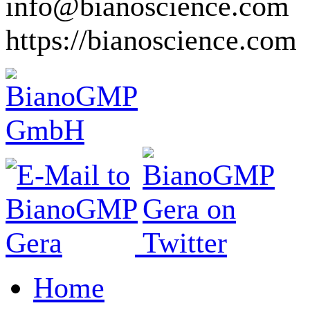
info@bianoscience.com
https://bianoscience.com
Home