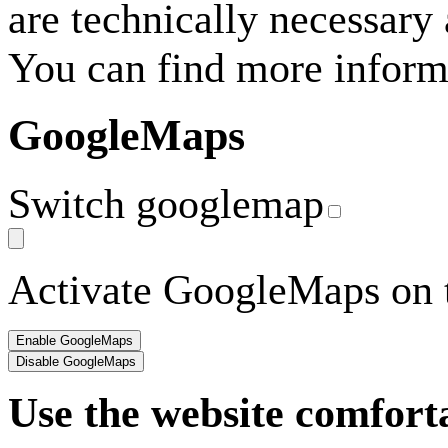
are technically necessary
You can find more inform
GoogleMaps
Switch googlemap
Activate GoogleMaps on t
Use the website comfort